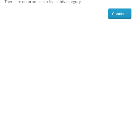
There are no products to list in this category.
Continue