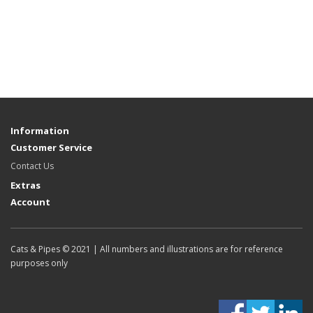
Information
Customer Service
Contact Us
Extras
Account
Cats & Pipes © 2021 | All numbers and illustrations are for reference
purposes only