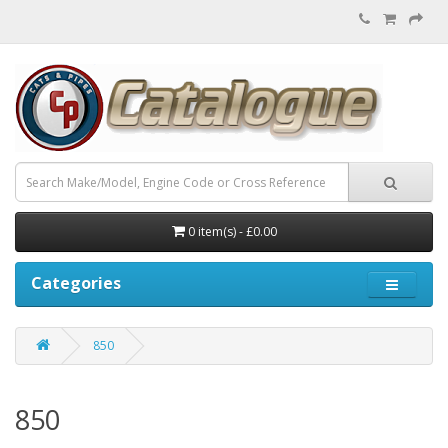
0 item(s) - £0.00
Categories
850
850