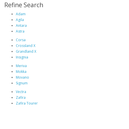
Refine Search
Adam
Agila
Antara
Astra
Corsa
Crossland X
Grandland X
Insignia
Meriva
Mokka
Movano
Signum
Vectra
Zafira
Zafira Tourer