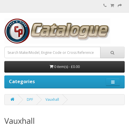
0 item(s) - £0.00
Categories
DPF
Vauxhall
Vauxhall