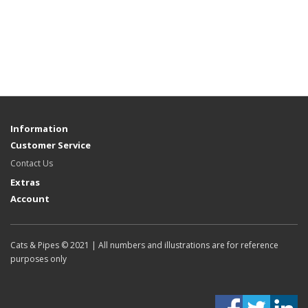
Information
Customer Service
Contact Us
Extras
Account
Cats & Pipes © 2021 | All numbers and illustrations are for reference
purposes only