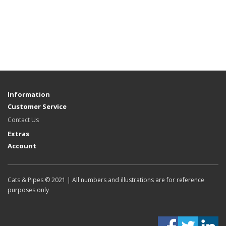
Information
Customer Service
Contact Us
Extras
Account
Cats & Pipes © 2021 | All numbers and illustrations are for reference
purposes only