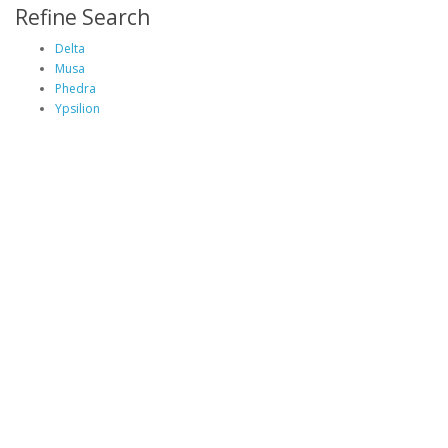
Refine Search
Delta
Musa
Phedra
Ypsilion