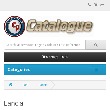
0 item(s) - £0.00
Categories
DPF
Lancia
Lancia