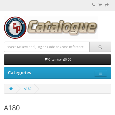
0 item(s) - £0.00
Categories
A180
A180