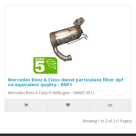
Mercedes Benz A Class diesel particulate filter dpf
oe equivalent quality - RNF1
Mercedes Benz A Class A180(Engine - OM607.951)..
Showing 1 to 2 of 2 (1 Pages)