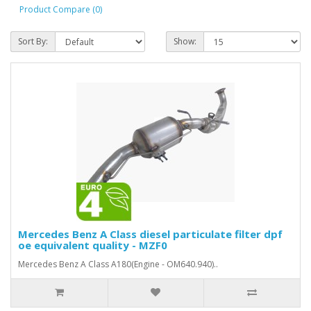
Product Compare (0)
Sort By:
Show:
Mercedes Benz A Class diesel particulate filter dpf
oe equivalent quality - MZF0
Mercedes Benz A Class A180(Engine - OM640.940)..