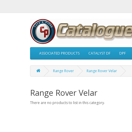
ASSOCIATED PRODUCTS
CATALYST DF
DPF
Range Rover
Range Rover Velar
Range Rover Velar
There are no products to list in this category.