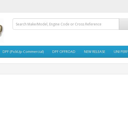
DPF (PickUp-Commercial)
DPF OFFROAD
NEW RELEASE
UNI PER