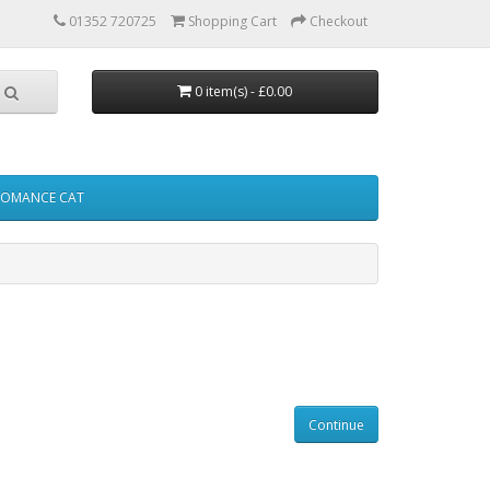
01352 720725
Shopping Cart
Checkout
0 item(s) - £0.00
FOMANCE CAT
Continue