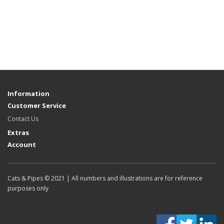
Information
Customer Service
Contact Us
Extras
Account
Cats & Pipes © 2021 | All numbers and illustrations are for reference
purposes only