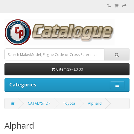
0 item(s) - £0.00
Categories
CATALYST DF
Toyota
Alphard
Alphard