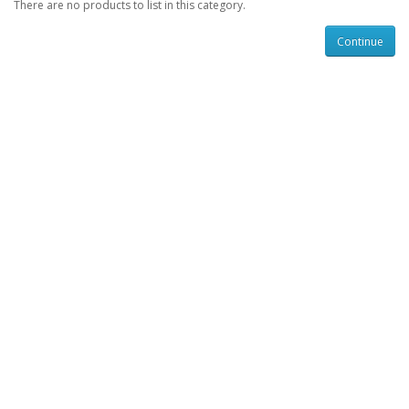
There are no products to list in this category.
Continue