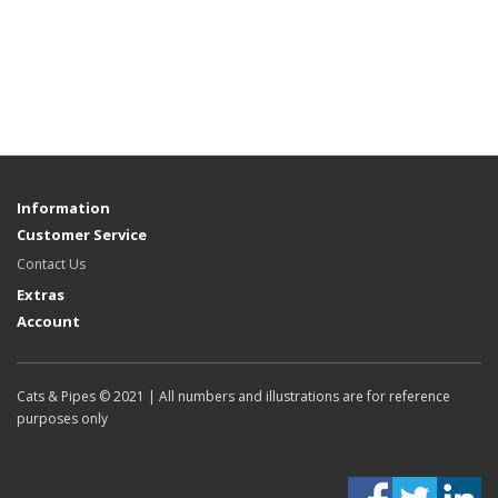
Information
Customer Service
Contact Us
Extras
Account
Cats & Pipes © 2021 | All numbers and illustrations are for reference
purposes only