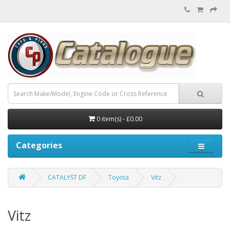
0 item(s) - £0.00
Categories
CATALYST DF
Toyota
Vitz
Vitz