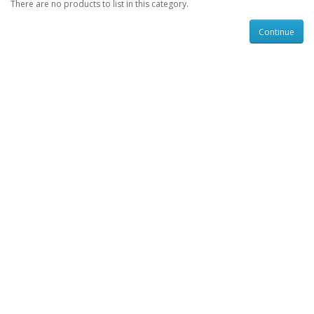
There are no products to list in this category.
Continue