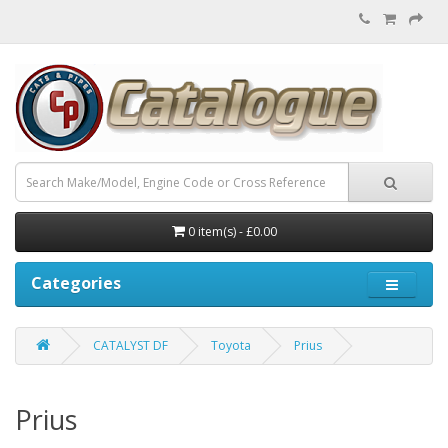
0 item(s) - £0.00
Categories
CATALYST DF
Toyota
Prius
Prius