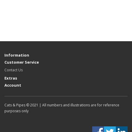
Information
Customer Service
Contact Us
Extras
Account
Cats & Pipes © 2021 | All numbers and illustrations are for reference
purposes only