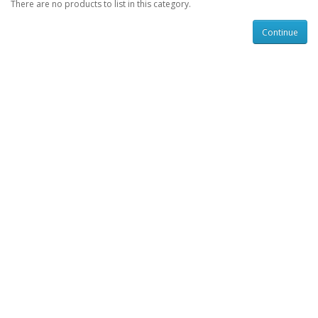
There are no products to list in this category.
Continue