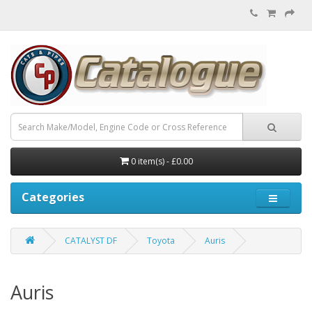
0 item(s) - £0.00
Categories
CATALYST DF
Toyota
Auris
Auris