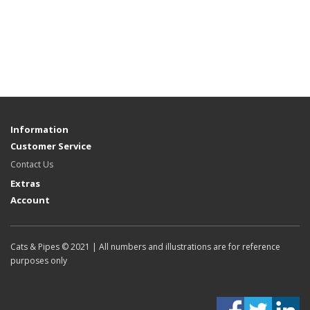
Information
Customer Service
Contact Us
Extras
Account
Cats & Pipes © 2021 | All numbers and illustrations are for reference
purposes only