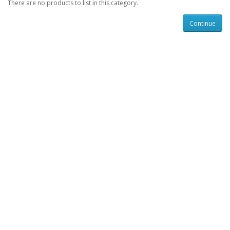
There are no products to list in this category.
Continue