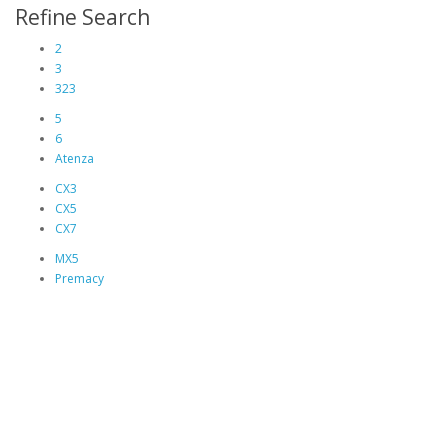
Refine Search
2
3
323
5
6
Atenza
CX3
CX5
CX7
MX5
Premacy