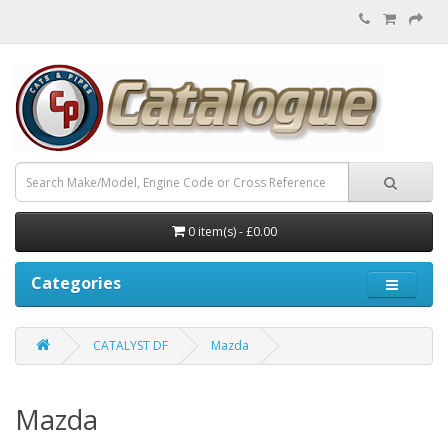
0 item(s) - £0.00
Categories
CATALYST DF
Mazda
Mazda