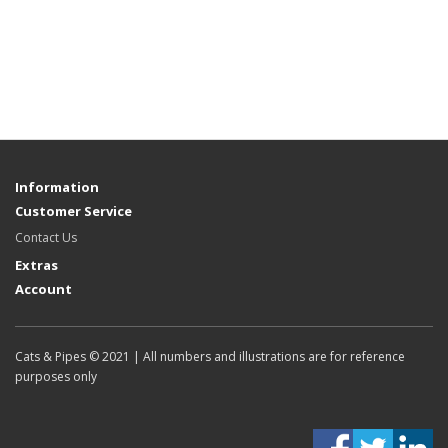
Information
Customer Service
Contact Us
Extras
Account
Cats & Pipes © 2021 | All numbers and illustrations are for reference
purposes only