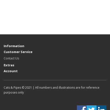
Information
Customer Service
Contact Us
Extras
Account
Cats & Pipes © 2021 | All numbers and illustrations are for reference
purposes only