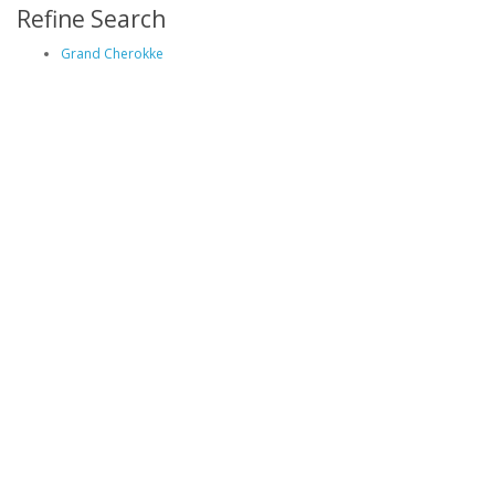
Refine Search
Grand Cherokke