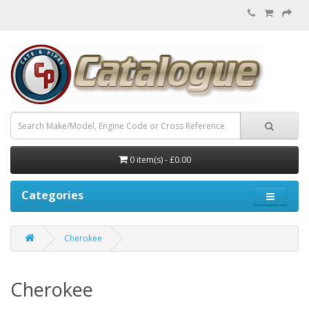
0 item(s) - £0.00
Categories
Cherokee
Cherokee