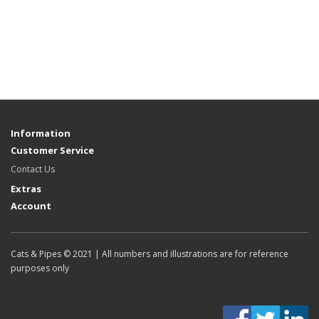
Information
Customer Service
Contact Us
Extras
Account
Cats & Pipes © 2021 | All numbers and illustrations are for reference
purposes only