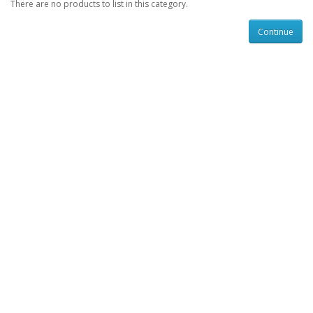
There are no products to list in this category.
Continue