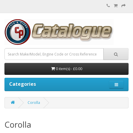
0 item(s) - £0.00
Categories
Corolla
Corolla