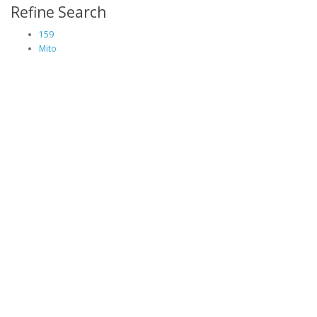
Refine Search
159
Mito