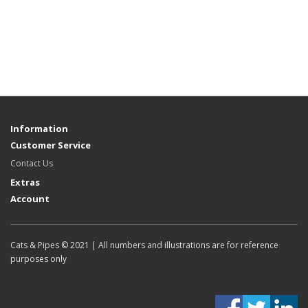
Information
Customer Service
Contact Us
Extras
Account
Cats & Pipes © 2021 | All numbers and illustrations are for reference
purposes only