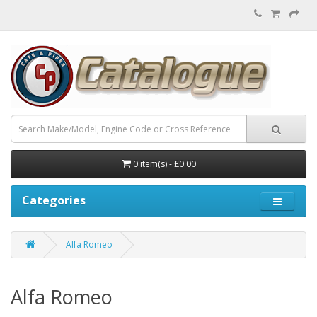
0 item(s) - £0.00
Categories
Alfa Romeo
Alfa Romeo