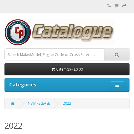
0 item(s) - £0.00
Categories
NEW RELEASE
2022
2022