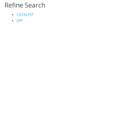
Refine Search
CATALYST
DPF