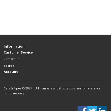
Information
Customer Service
Contact Us
Extras
Account
Cats & Pipes © 2021 | All numbers and illustrations are for reference
purposes only