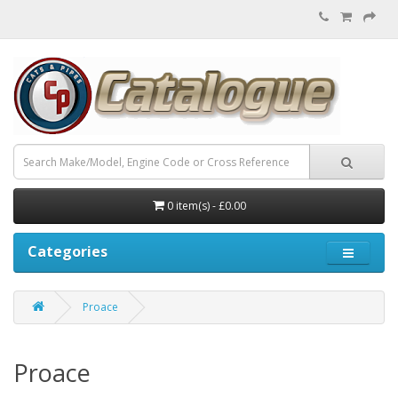
0 item(s) - £0.00
Categories
Proace
Proace