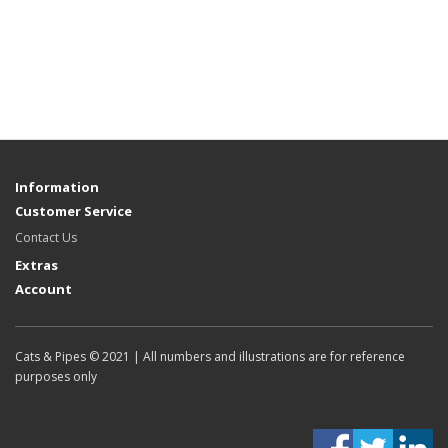
Information
Customer Service
Contact Us
Extras
Account
Cats & Pipes © 2021 | All numbers and illustrations are for reference
purposes only