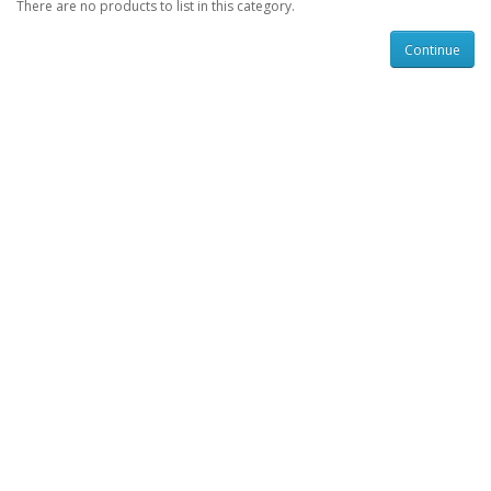
There are no products to list in this category.
Continue