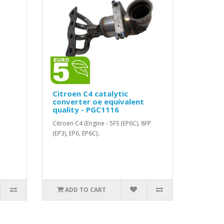
Citroen C4 catalytic
converter oe equivalent
quality - PGC1116
Citroen C4 (Engine - 5FS (EP6C), 8FP
(EP3), EP6, EP6C)..
ADD TO CART