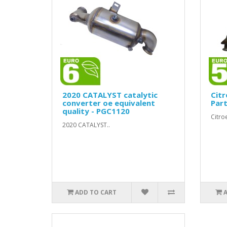
2020 CATALYST catalytic
Citr
converter oe equivalent
Part
quality - PGC1120
Citro
2020 CATALYST..
ADD TO CART