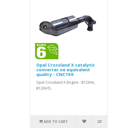
Opel Crossland X catalytic
converter oe equivalent
quality - CNC169
Opel Crossland X (Engine - B12XHL,
B12XHT)..
ADD TO CART