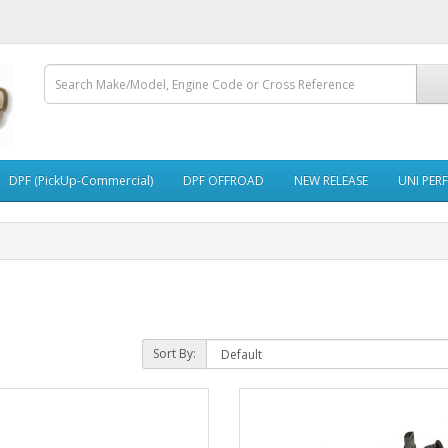
DPF (PickUp-Commercial)
DPF OFFROAD
NEW RELEASE
UNI PER
Sort By: