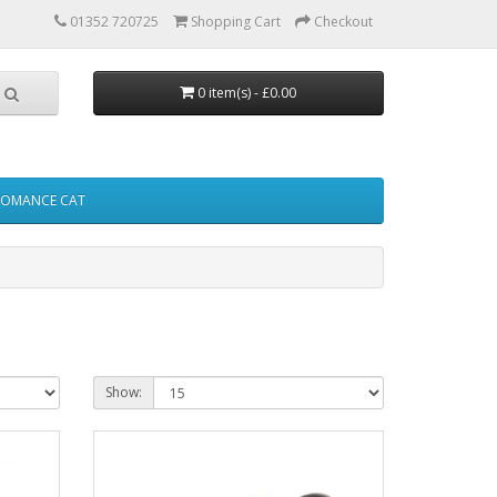
01352 720725
Shopping Cart
Checkout
0 item(s) - £0.00
FOMANCE CAT
Show: