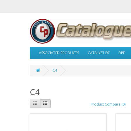
ASSOCIATED PRODUCTS
CATALYST DF
DPF
C4
C4
Product Compare (0)