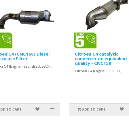
oen C4 (CNC168) Diesel
Citroen C4 catalytic
iculate Filter
converter oe equivalent
quality - CNC158
en C4 (Engine - EB2, EB2D, EB2F)..
Citroen C4 (Engine - EP6CDT)..
ADD TO CART
ADD TO CART