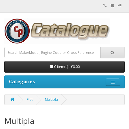
0 item(s) - £0.00
Categories
Fiat
Multipla
Multipla