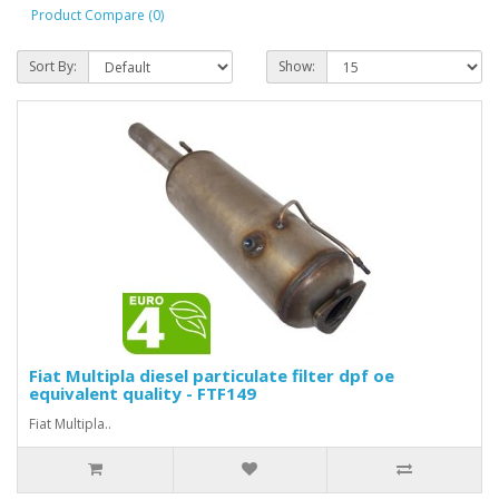
Product Compare (0)
Sort By:
Show:
Fiat Multipla diesel particulate filter dpf oe
equivalent quality - FTF149
Fiat Multipla..