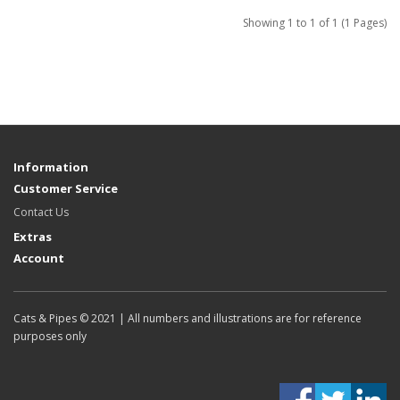
Showing 1 to 1 of 1 (1 Pages)
Information
Customer Service
Contact Us
Extras
Account
Cats & Pipes © 2021 | All numbers and illustrations are for reference
purposes only