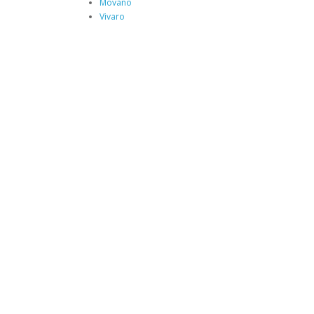
Movano
Vivaro