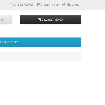
01352 720725
Shopping Cart
Checkout
0 item(s) - £0.00
FOMANCE CAT