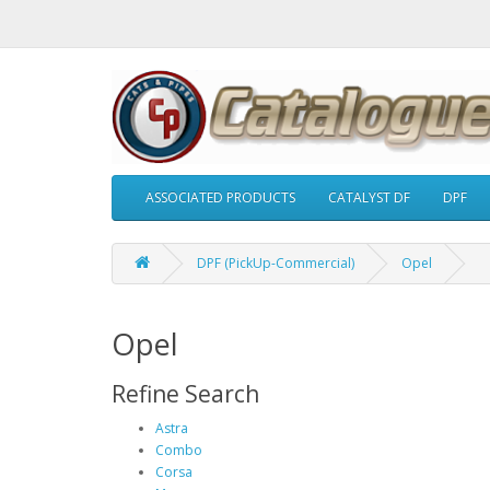
ASSOCIATED PRODUCTS
CATALYST DF
DPF
DPF (PickUp-Commercial)
Opel
Opel
Refine Search
Astra
Combo
Corsa