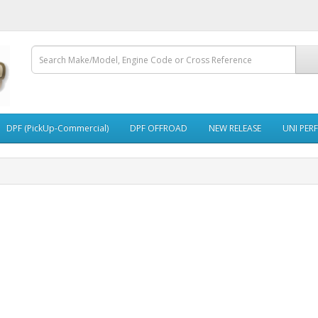
DPF (PickUp-Commercial)
DPF OFFROAD
NEW RELEASE
UNI PER