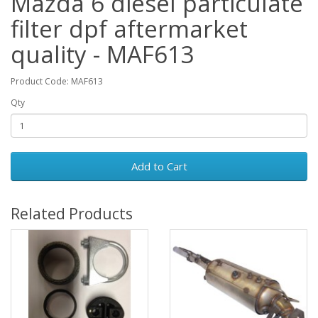
Mazda 6 diesel particulate
filter dpf aftermarket
quality - MAF613
Product Code: MAF613
Qty
Add to Cart
Related Products