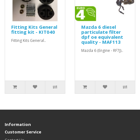
Fitting Kits General
Mazda 6 diesel
fitting kit - KIT040
particulate filter
dpf oe equivalent
Fitting Kits General..
quality - MAF113
Mazda 6 (Engine - RF7J)..
Information
Customer Service