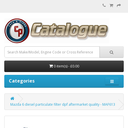
0 item(s) - £0.00
Categories
Mazda 6 diesel particulate filter dpf aftermarket quality - MAF613