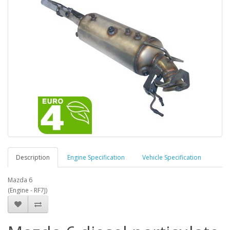
Description
Engine Specification
Vehicle Specification
Mazda 6
(Engine - RF7J)