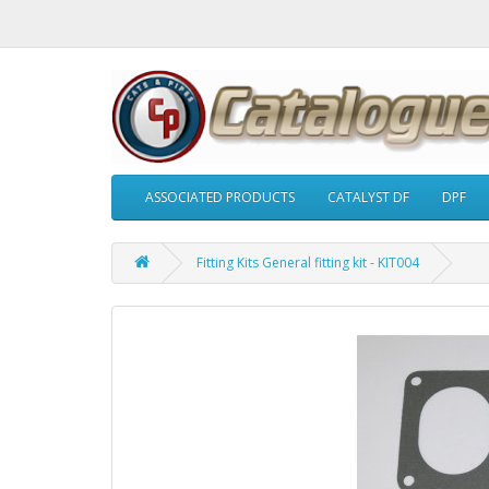
ASSOCIATED PRODUCTS
CATALYST DF
DPF
Fitting Kits General fitting kit - KIT004