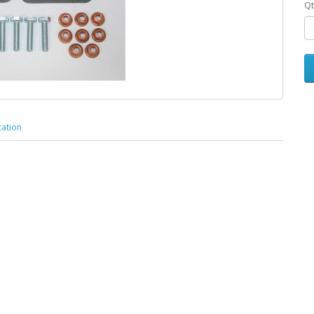
Qt
cation