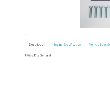
Description
Engine Specification
Vehicle Specifi
Fitting Kits General