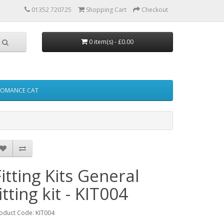
01352 720725
Shopping Cart
Checkout
0 item(s) - £0.00
FOMANCE CAT
Fitting Kits General
itting kit - KIT004
oduct Code: KIT004