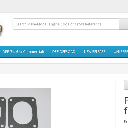
DPF (PickUp-Commercial)
DPF OFFROAD
NEW RELEASE
UNI PER
f
Pr