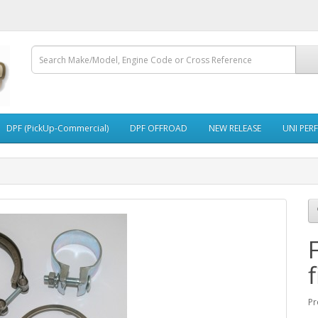
DPF (PickUp-Commercial)
DPF OFFROAD
NEW RELEASE
UNI PER
f
Pr