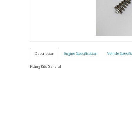
Description
Engine Specification
Vehicle Specifi
Fitting Kits General