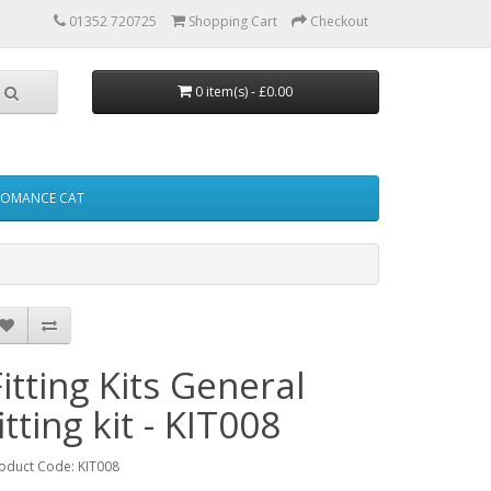
01352 720725
Shopping Cart
Checkout
0 item(s) - £0.00
FOMANCE CAT
Fitting Kits General
itting kit - KIT008
oduct Code: KIT008