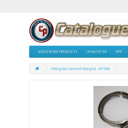
ASSOCIATED PRODUCTS
CATALYST DF
DPF
Fitting Kits General fitting kit - KIT008