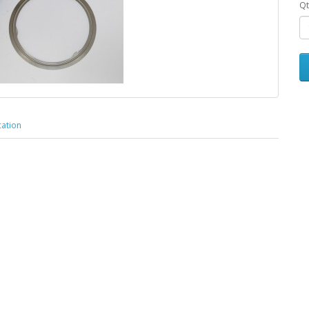
Qt
cation