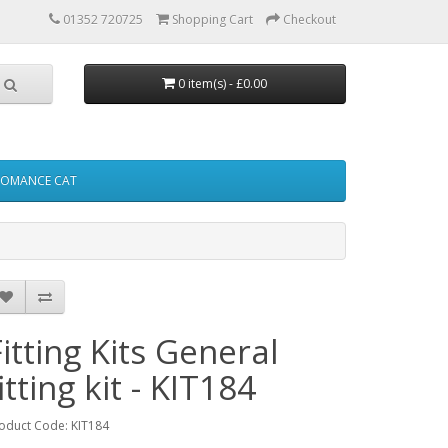
01352 720725
Shopping Cart
Checkout
0 item(s) - £0.00
FOMANCE CAT
Fitting Kits General
itting kit - KIT184
oduct Code: KIT184