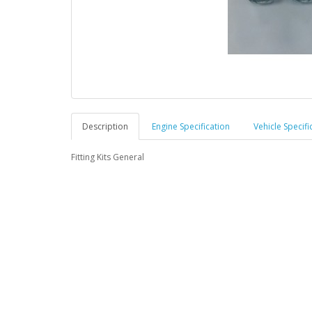
Description
Engine Specification
Vehicle Specifi
Fitting Kits General