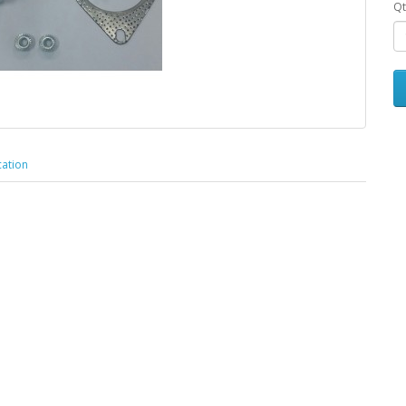
Qt
cation