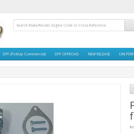
DPF (PickUp-Commercial)
DPF OFFROAD
NEW RELEASE
UNI PER
f
Pr