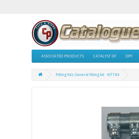
ASSOCIATED PRODUCTS
CATALYST DF
DPF
Fitting Kits General fitting kit - KIT184